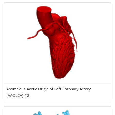
Anomalous Aortic Origin of Left Coronary Artery
(AAOLCA) #2