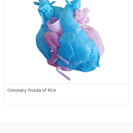
Cononary Fistula of RCA