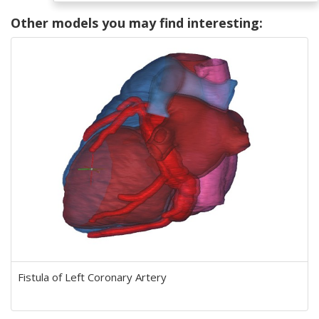
Other models you may find interesting:
Fistula of Left Coronary Artery