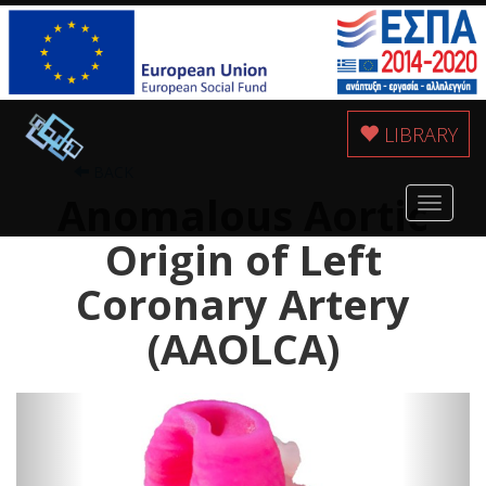
LIBRARY
BACK
Anomalous Aortic
Toggle
navigat
Origin of Left
Coronary Artery
(AAOLCA)
Previous
Next