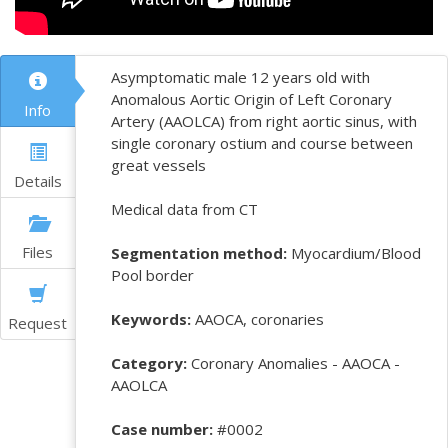
Asymptomatic male 12 years old with
Anomalous Aortic Origin of Left Coronary
Info
Artery (AAOLCA) from right aortic sinus, with
single coronary ostium and course between
great vessels
Details
Medical data from CT
Files
Segmentation method:
Myocardium/Blood
Pool border
Keywords:
AAOCA, coronaries
Request
Category:
Coronary Anomalies - AAOCA -
AAOLCA
Case number:
#0002