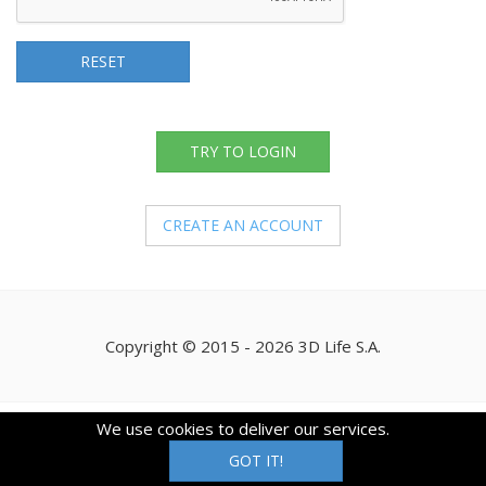
RESET
TRY TO LOGIN
CREATE AN ACCOUNT
Copyright © 2015 - 2026 3D Life S.A.
We use cookies to deliver our services.
GOT IT!