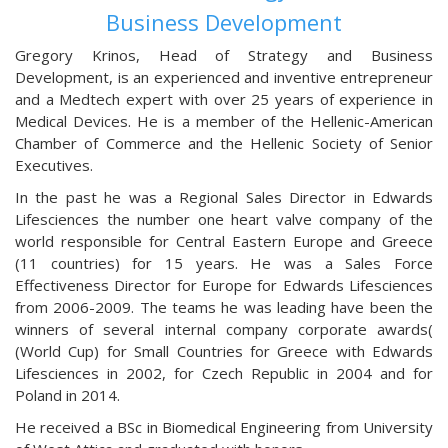
Business Development
Gregory Krinos, Head of Strategy and Business
Development, is an experienced and inventive entrepreneur
and a Medtech expert with over 25 years of experience in
Medical Devices. He is a member of the Hellenic-American
Chamber of Commerce and the Hellenic Society of Senior
Executives.
In the past he was a Regional Sales Director in Edwards
Lifesciences the number one heart valve company of the
world responsible for Central Eastern Europe and Greece
(11 countries) for 15 years. He was a Sales Force
Effectiveness Director for Europe for Edwards Lifesciences
from 2006-2009. The teams he was leading have been the
winners of several internal company corporate awards(
(World Cup) for Small Countries for Greece with Edwards
Lifesciences in 2002, for Czech Republic in 2004 and for
Poland in 2014.
He received a BSc in Biomedical Engineering from University