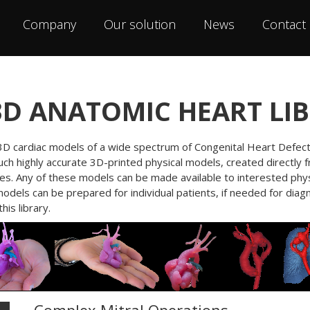
Company
Our solution
News
Contact
3D ANATOMIC HEART LI
f 3D cardiac models of a wide spectrum of Congenital Heart Defects
Such highly accurate 3D-printed physical models, created directly 
ses. Any of these models can be made available to interested phys
models can be prepared for individual patients, if needed for di
is library.