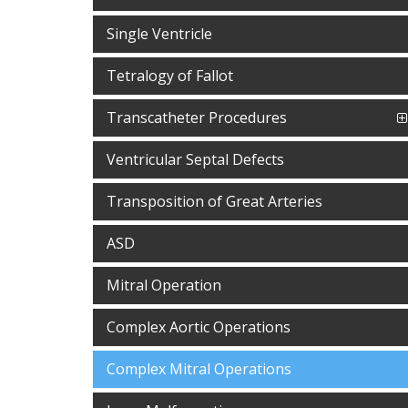
Single Ventricle
Tetralogy of Fallot
Transcatheter Procedures
Ventricular Septal Defects
Transposition of Great Arteries
ASD
Mitral Operation
Complex Aortic Operations
Complex Mitral Operations