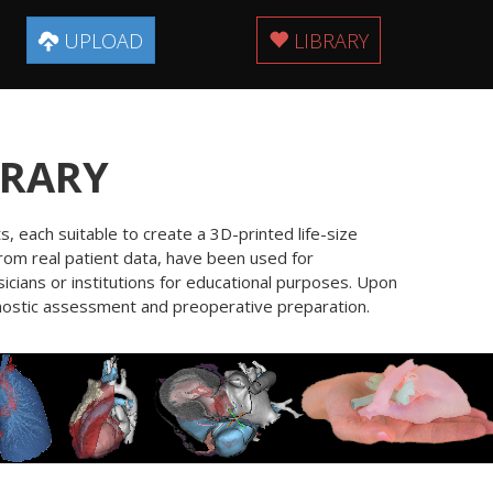
UPLOAD
LIBRARY
BRARY
, each suitable to create a 3D-printed life-size
from real patient data, have been used for
icians or institutions for educational purposes. Upon
agnostic assessment and preoperative preparation.