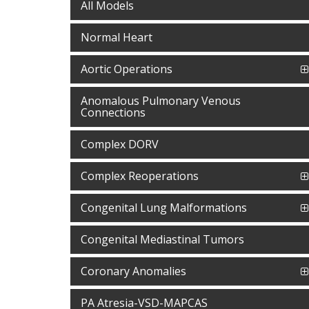
All Models
Normal Heart
Aortic Operations
Anomalous Pulmonary Venous
Connections
Complex DORV
Complex Reoperations
Congenital Lung Malformations
Congenital Mediastinal Tumors
Coronary Anomalies
PA Atresia-VSD-MAPCAS