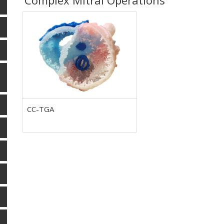
Complex Mitral Operations
CC-TGA