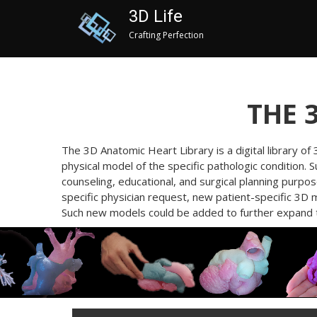
3D Life
Crafting Perfection
THE 
The 3D Anatomic Heart Library is a digital library o
physical model of the specific pathologic condition. 
counseling, educational, and surgical planning purpo
specific physician request, new patient-specific 3D 
Such new models could be added to further expand th