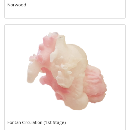
Norwood
Fontan Circulation (1st Stage)