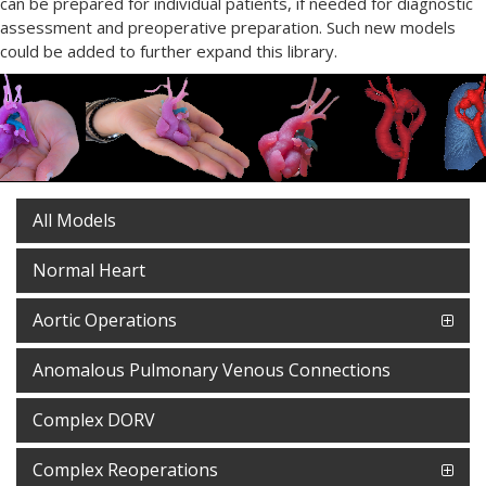
can be prepared for individual patients, if needed for diagnostic
assessment and preoperative preparation. Such new models
could be added to further expand this library.
All Models
Normal Heart
Aortic Operations
Anomalous Pulmonary Venous Connections
Complex DORV
Complex Reoperations