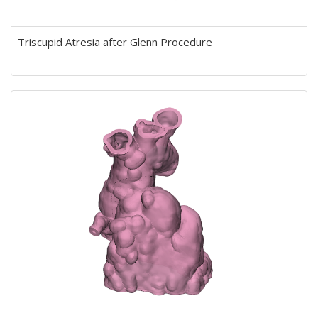
Triscupid Atresia after Glenn Procedure