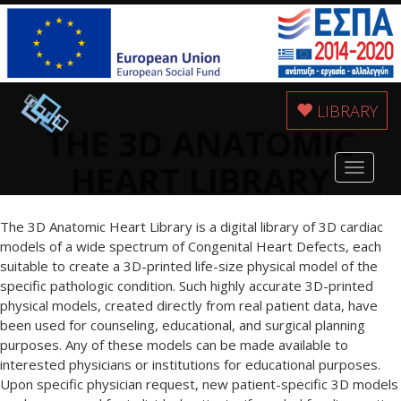
LIBRARY
THE 3D ANATOMIC
HEART LIBRARY
Toggle
navigat
The 3D Anatomic Heart Library is a digital library of 3D cardiac
models of a wide spectrum of Congenital Heart Defects, each
suitable to create a 3D-printed life-size physical model of the
specific pathologic condition. Such highly accurate 3D-printed
physical models, created directly from real patient data, have
been used for counseling, educational, and surgical planning
purposes. Any of these models can be made available to
interested physicians or institutions for educational purposes.
Upon specific physician request, new patient-specific 3D models