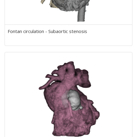
Fontan circulation - Subaortic stenosis