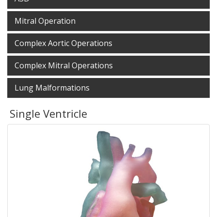
Mitral Operation
Complex Aortic Operations
Complex Mitral Operations
Lung Malformations
Single Ventricle