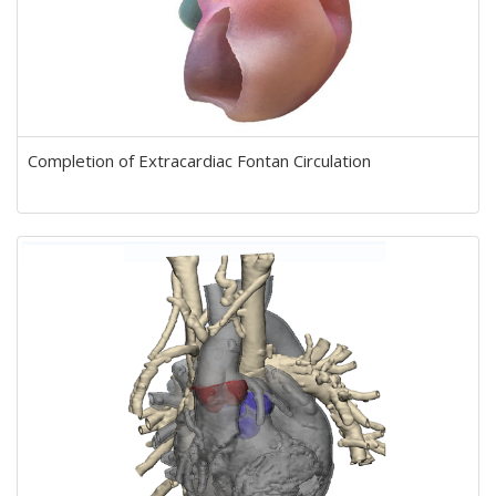
Completion of Extracardiac Fontan Circulation