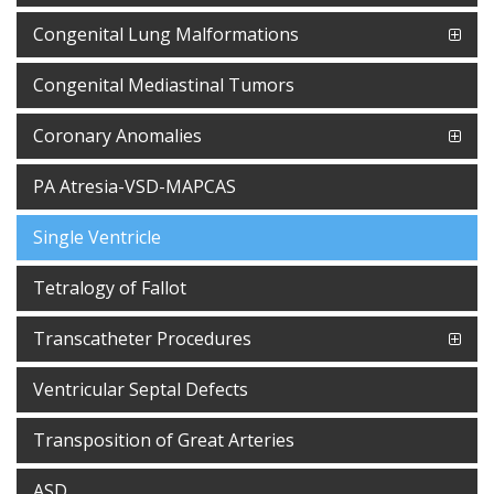
Congenital Lung Malformations
Congenital Mediastinal Tumors
Coronary Anomalies
PA Atresia-VSD-MAPCAS
Single Ventricle
Tetralogy of Fallot
Transcatheter Procedures
Ventricular Septal Defects
Transposition of Great Arteries
ASD