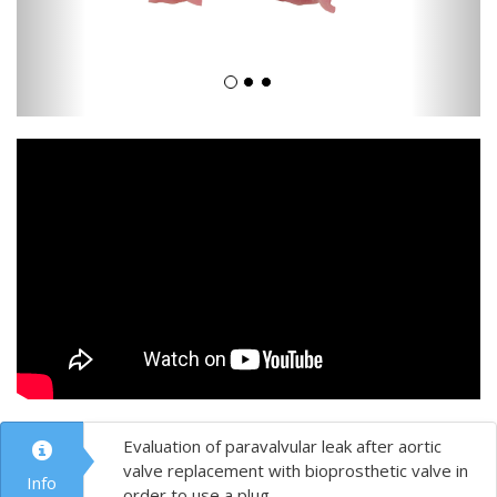
Evaluation of paravalvular leak after aortic
valve replacement with bioprosthetic valve in
Info
order to use a plug.