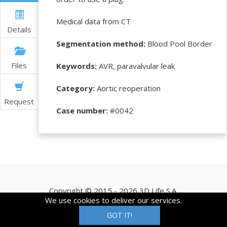
Medical data from CT
Details
Segmentation method:
Blood Pool Border
Files
Keywords:
AVR, paravalvular leak
Category:
Aortic reoperation
Request
Case number:
#0042
Copyright © 2015 - 2026 3D Life S.A.
We use cookies to deliver our services.
GOT IT!