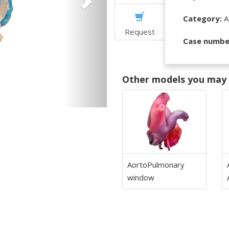
Category:
Ao
Request
Case numbe
Other models you may f
AortoPulmonary
window