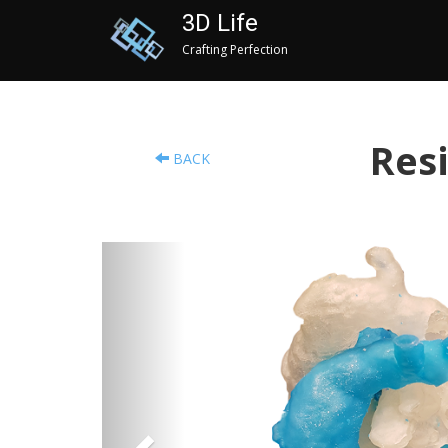
3D Life
Crafting Perfection
Resi
BACK
Previous