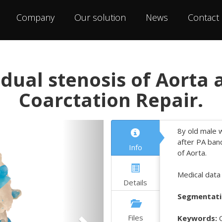
Company
Our solution
News
Contact
dual stenosis of Aorta 
Coarctation Repair.
Next
8y old male w
after PA ban
Info
of Aorta.
Medical data
Details
Segmentati
Files
Keywords:
C