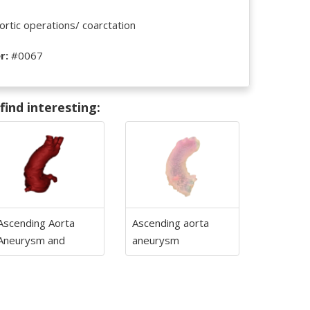
rtic operations/ coarctation
r:
#0067
ind interesting:
Ascending Aorta
Ascending aorta
Aneurysm and
aneurysm
biscuspid aortic
valve