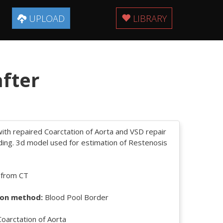
UPLOAD
LIBRARY
after
ith repaired Coarctation of Aorta and VSD repair
ding. 3d model used for estimation of Restenosis
 from CT
on method:
Blood Pool Border
oarctation of Aorta