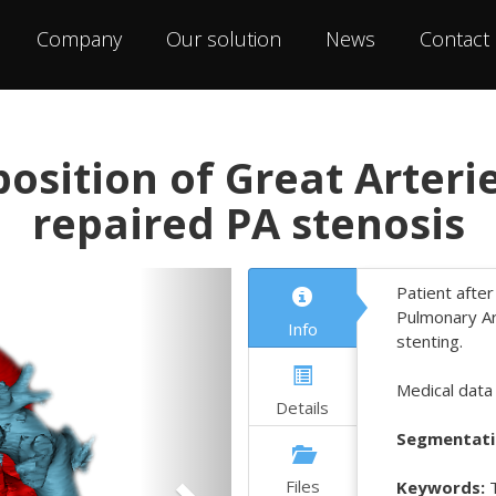
Company
Our solution
News
Contact
osition of Great Arteri
repaired PA stenosis
Next
Patient after
Pulmonary Art
Info
stenting.
Medical data
Details
Segmentati
Files
Keywords:
T