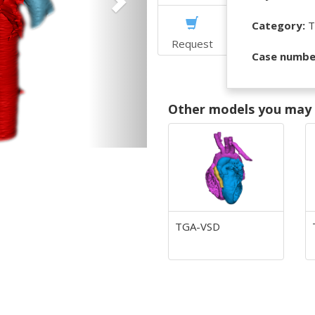
Category:
T
Request
Case numbe
Other models you may f
TGA-VSD