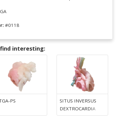
GA
r:
#0118
ind interesting:
TGA-PS
SITUS INVERSUS
DEXTROCARDIA
TGA-PS