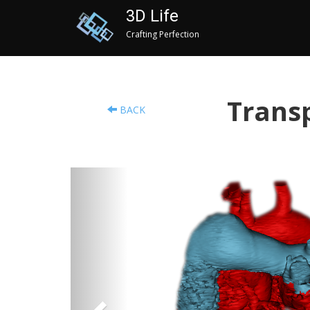
3D Life
Crafting Perfection
Transp
BACK
Previous