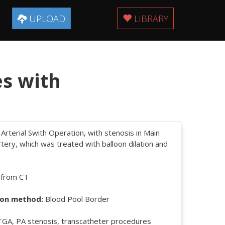
UPLOAD
LIBRARY
es with
 Arterial Swith Operation, with stenosis in Main
ery, which was treated with balloon dilation and
 from CT
on method:
Blood Pool Border
GA, PA stenosis, transcatheter procedures