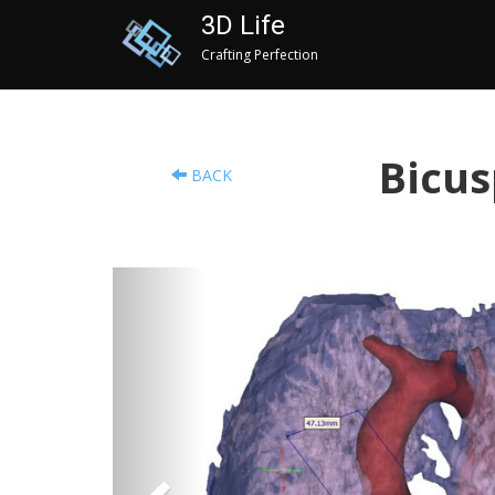
3D Life
Crafting Perfection
Bicus
BACK
Previous