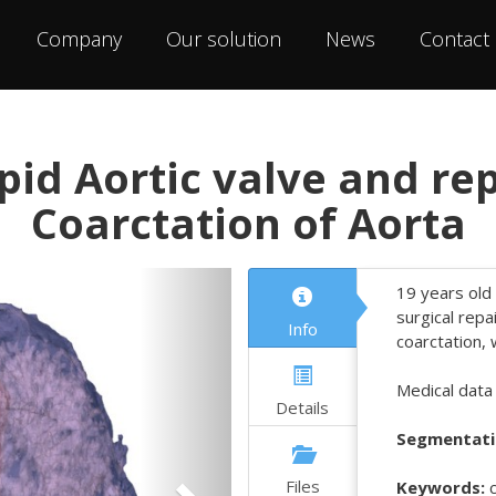
Company
Our solution
News
Contact
pid Aortic valve and re
Coarctation of Aorta
Next
19 years old 
surgical repa
Info
coarctation, 
Medical data
Details
Segmentati
Files
Keywords:
c