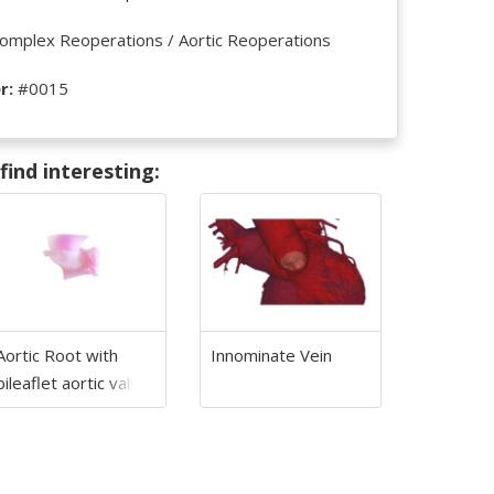
omplex Reoperations / Aortic Reoperations
r:
#0015
ind interesting:
Aortic Root with
Innominate Vein
bileaflet aortic valve