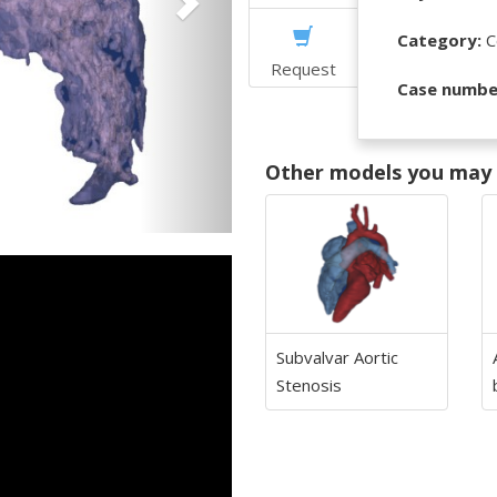
Category:
C
Request
Case numbe
Other models you may f
Subvalvar Aortic
Stenosis