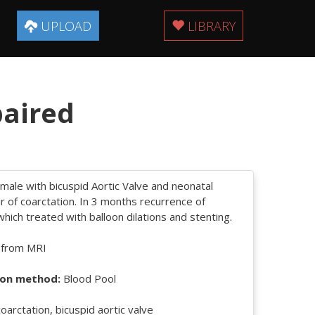
UPLOAD
LIBRARY
paired
male with bicuspid Aortic Valve and neonatal
ir of coarctation. In 3 months recurrence of
which treated with balloon dilations and stenting.
 from MRI
on method:
Blood Pool
oarctation, bicuspid aortic valve