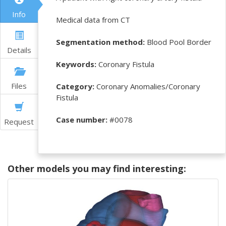
Info
Medical data from CT
Segmentation method:
Blood Pool Border
Details
Keywords:
Coronary Fistula
Files
Category:
Coronary Anomalies/Coronary
Fistula
Case number:
#0078
Request
Other models you may find interesting: