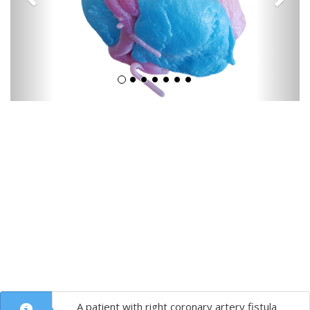
A patient with right coronary artery fistula