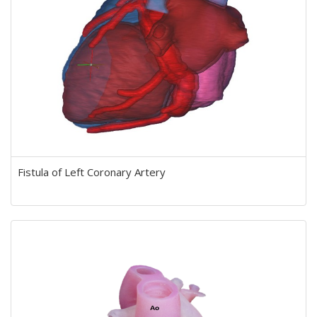
Fistula of Left Coronary Artery