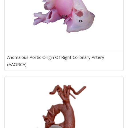
Anomalous Aortic Origin Of Right Coronary Artery
(AAORCA)