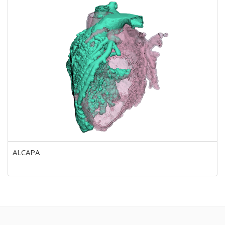
ALCAPA