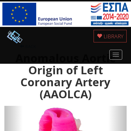
LIBRARY
BACK
Anomalous Aortic
Toggle
navigat
Origin of Left
Coronary Artery
(AAOLCA)
Previous
Next