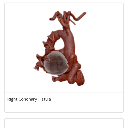
Right Cononary Fistula