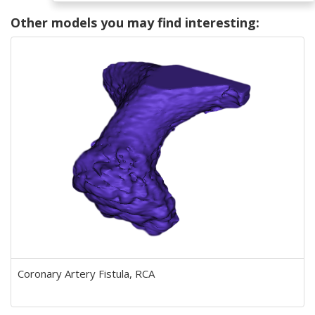
Other models you may find interesting:
Coronary Artery Fistula, RCA