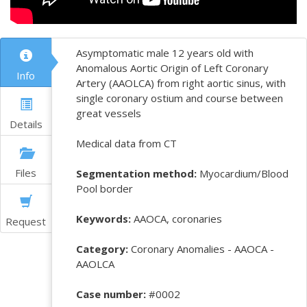
Asymptomatic male 12 years old with
Anomalous Aortic Origin of Left Coronary
Info
Artery (AAOLCA) from right aortic sinus, with
single coronary ostium and course between
great vessels
Details
Medical data from CT
Files
Segmentation method:
Myocardium/Blood
Pool border
Keywords:
AAOCA, coronaries
Request
Category:
Coronary Anomalies - AAOCA -
AAOLCA
Case number:
#0002