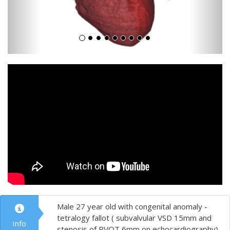
Male 27 year old with congenital anomaly -
tetralogy fallot ( subvalvular VSD 15mm and
Info
stenosis of RVOT 6mm on echocardiography)