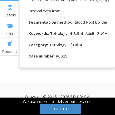
Medical data from CT
Details
Segmentation method:
Blood Pool Border
Files
Keywords:
Tetralogy of Falllot, Adult, GUCH
Category:
Tetralogy Of Fallot
Request
Case number:
#0029
Copyright © 2015 - 2026 3D Life S.A.
We use cookies to deliver our services.
GOT IT!