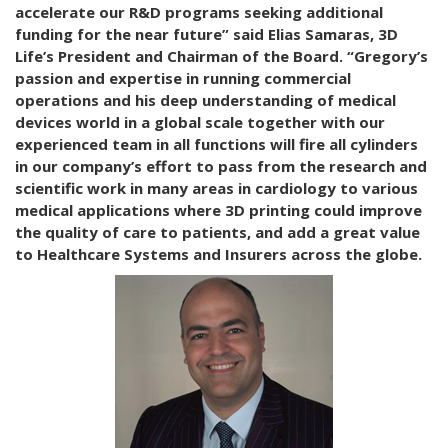
accelerate our R&D programs seeking additional
funding for the near future” said Elias Samaras, 3D
Life’s President and Chairman of the Board. “Gregory’s
passion and expertise in running commercial
operations and his deep understanding of medical
devices world in a global scale together with our
experienced team in all functions will fire all cylinders
in our company’s effort to pass from the research and
scientific work in many areas in cardiology to various
medical applications where 3D printing could improve
the quality of care to patients, and add a great value
to Healthcare Systems and Insurers across the globe.