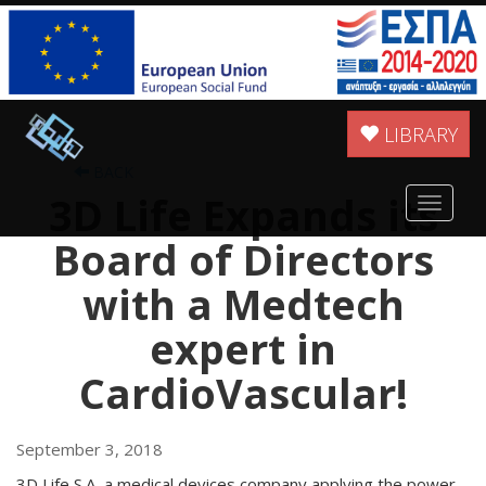
LIBRARY
BACK
3D Life Expands its
Toggle
navigat
Board of Directors
with a Medtech
expert in
CardioVascular!
September 3, 2018
3D Life S.A ,a medical devices company applying the power