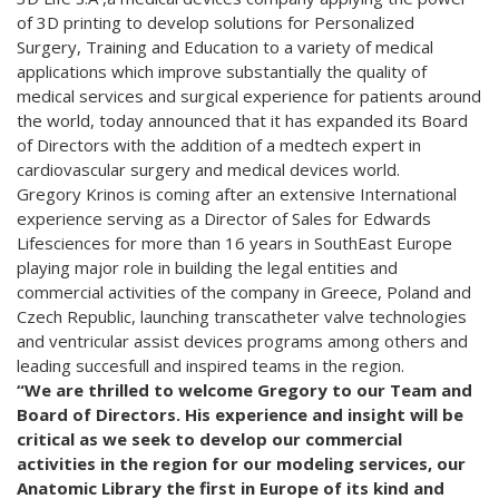
of 3D printing to develop solutions for Personalized
Surgery, Training and Education to a variety of medical
applications which improve substantially the quality of
medical services and surgical experience for patients around
the world, today announced that it has expanded its Board
of Directors with the addition of a medtech expert in
cardiovascular surgery and medical devices world.
Gregory Krinos is coming after an extensive International
experience serving as a Director of Sales for Edwards
Lifesciences for more than 16 years in SouthEast Europe
playing major role in building the legal entities and
commercial activities of the company in Greece, Poland and
Czech Republic, launching transcatheter valve technologies
and ventricular assist devices programs among others and
leading succesfull and inspired teams in the region.
“We are thrilled to welcome Gregory to our Team and
Board of Directors. His experience and insight will be
critical as we seek to develop our commercial
activities in the region for our modeling services, our
Anatomic Library the first in Europe of its kind and